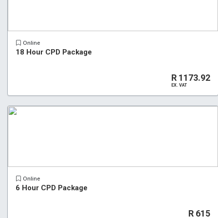
Online
18 Hour CPD Package
R 1173.92
EX. VAT
Online
6 Hour CPD Package
R 615