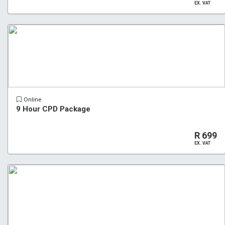
EX. VAT
Online
9 Hour CPD Package
R 699
EX. VAT