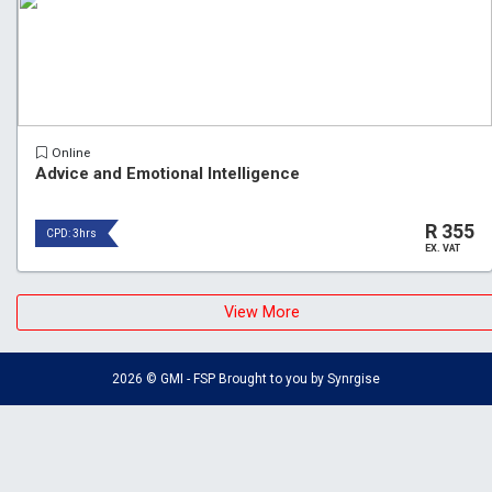
Online
Advice and Emotional Intelligence
R 355
CPD: 3hrs
EX. VAT
View More
2026 © GMI - FSP Brought to you by
Synrgise