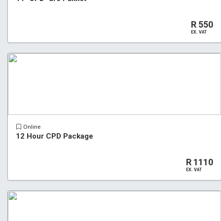
R 550
EX. VAT
Online
12 Hour CPD Package
R 1110
EX. VAT