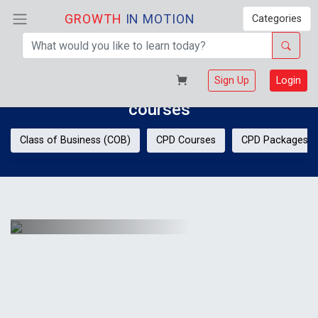
GROWTH
IN MOTION
Categories
Welcome!
Sign Up
Login
Discover your potential with GIM
courses
Class of Business (COB)
CPD Courses
CPD Packages