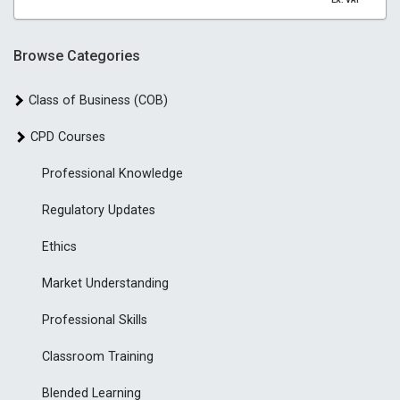
EX. VAT
Browse Categories
Class of Business (COB)
CPD Courses
Professional Knowledge
Regulatory Updates
Ethics
Market Understanding
Professional Skills
Classroom Training
Blended Learning