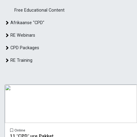
Free Educational Content
Afrikaanse "CPD"
RE Webinars
CPD Packages
RE Training
Online
11 "CPD" ure Pakket