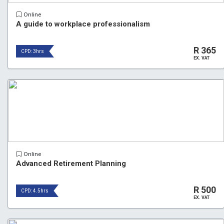
Online
A guide to workplace professionalism
R 365
CPD: 3hrs
EX. VAT
Online
Advanced Retirement Planning
R 500
CPD: 4.5hrs
EX. VAT