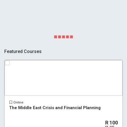
Featured Courses
Online
The Middle East Crisis and Financial Planning
R 100