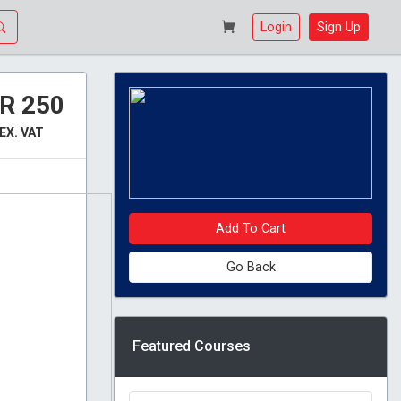
Login
Sign Up
R 250
EX. VAT
Add To Cart
Go Back
Featured Courses