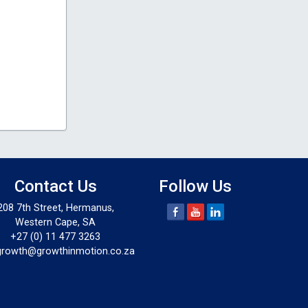
Contact Us
Follow Us
208 7th Street, Hermanus,
Western Cape, SA
+27 (0) 11 477 3263
growth@growthinmotion.co.za