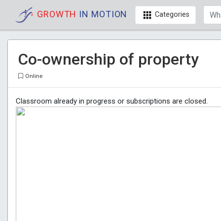
GROWTH
IN MOTION
Categories
Co-ownership of property
Online
Classroom already in progress or subscriptions are closed.