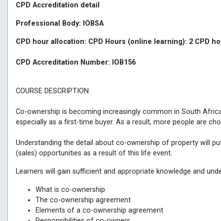
CPD Accreditation detail
Professional Body: IOBSA
CPD hour allocation: CPD Hours (online learning): 2 CPD 
CPD Accreditation Number: IOB156
COURSE DESCRIPTION
Co-ownership is becoming increasingly common in South Africa. 
especially as a first-time buyer. As a result, more people are c
Understanding the detail about co-ownership of property will put 
(sales) opportunities as a result of this life event.
Learners will gain sufficient and appropriate knowledge and und
What is co-ownership
The co-ownership agreement
Elements of a co-ownership agreement
Responsibilities of co-owners