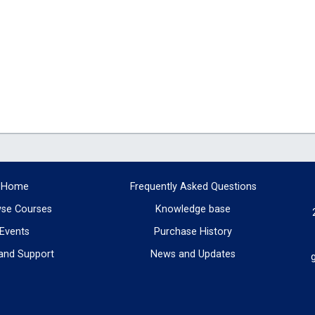
Home
Frequently Asked Questions
se Courses
Knowledge base
Events
Purchase History
and Support
News and Updates