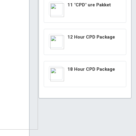
11 "CPD" ure Pakket
12 Hour CPD Package
18 Hour CPD Package