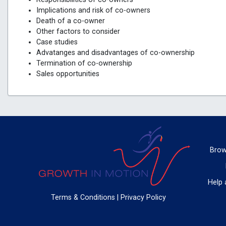
Implications and risk of co-owners
Death of a co-owner
Other factors to consider
Case studies
Advatanges and disadvantages of co-ownership
Termination of co-ownership
Sales opportunities
Brow
Help 
Terms & Conditions
|
Privacy Policy