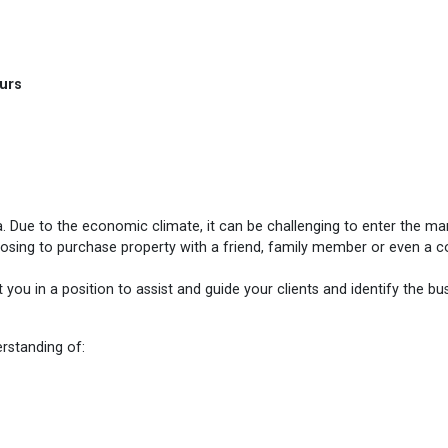
hours
Due to the economic climate, it can be challenging to enter the mar
hoosing to purchase property with a friend, family member or even a c
you in a position to assist and guide your clients and identify the bu
erstanding of: