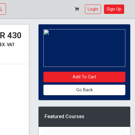
Login
Sign Up
R 430
EX. VAT
Add To Cart
Go Back
Featured Courses