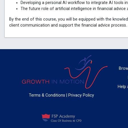
Developing a personal AI workflow to integrate AI tools in
The future role of artificial intelligence in financial advi
By the end of this course, you will be equipped with the knowled
client communication and support the financial advice process.
Brow
Help 
Terms & Conditions
|
Privacy Policy