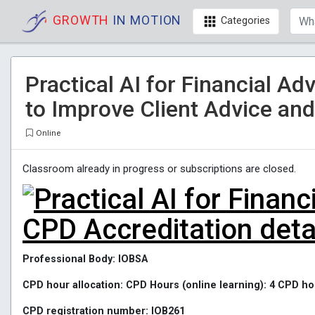
GROWTH
IN MOTION
Categories
Practical AI for Financial Ad
to Improve Client Advice and
Online
Classroom already in progress or subscriptions are closed.
CPD Accreditation deta
Professional Body: IOBSA
CPD hour allocation: CPD Hours (online learning): 4 CPD
CPD registration number: IOB261