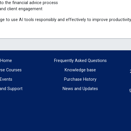
to the financial advice process
ce and client engagement
ge to use AI tools responsibly and effectively to improve productivit
Home
Frequently Asked Questions
se Courses
Knowledge base
Events
Purchase History
and Support
News and Updates