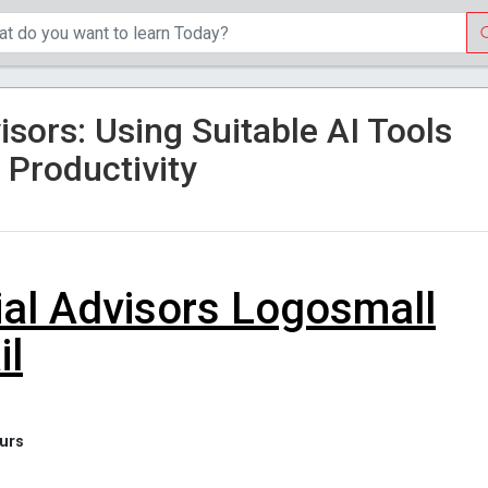
visors: Using Suitable AI Tools
 Productivity
il
 hours