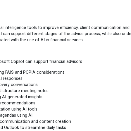
al intelligence tools to improve efficiency, client communication and 
w AI can support different stages of the advice process, while also und
ated with the use of AI in financial services.
rosoft Copilot can support financial advisors
ding FAIS and POPIA considerations
AI responses
covery conversations
nd structure meeting notes
g AI-generated insights
nt recommendations
ation using AI tools
 agendas using AI
ed communication and content creation
d Outlook to streamline daily tasks