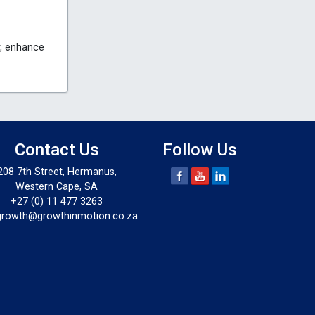
y, enhance
Contact Us
Follow Us
208 7th Street, Hermanus,
Western Cape, SA
+27 (0) 11 477 3263
growth@growthinmotion.co.za