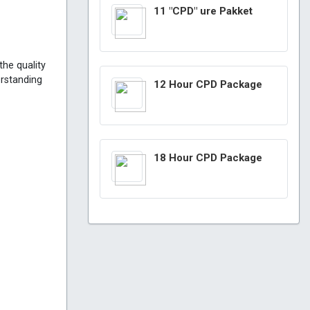
11 "CPD" ure Pakket
the quality
erstanding
12 Hour CPD Package
18 Hour CPD Package