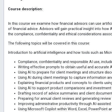
Course description:
In this course we examine how financial advisors can use artifici
of financial advice. Advisors will gain practical insight into ho
the compliance, confidentiality and ethical considerations associ
The following topics will be covered in this course:
Introduction to artificial intelligence and how tools such as Mic
Compliance, confidentiality and responsible AI use, inclu
Writing effective prompts to obtain useful and accurate 
Using AI to prepare for client meetings and structure dis
Using AI during client meetings to capture information a
Explaining financial products and concepts to clients usin
Using AI to support product comparisons and investme
Drafting record of advice summaries and client document
Preparing for annual client reviews and generating review
Improving administrative productivity through AI-assist
Using Microsoft Copilot within Word, Excel, PowerPoint an