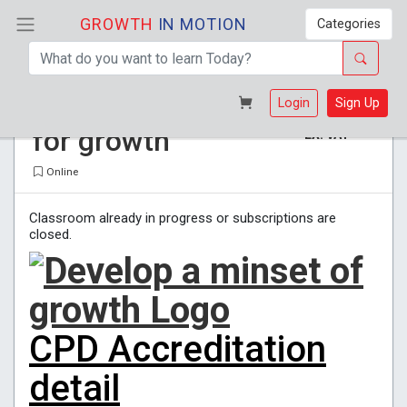
GROWTH
IN MOTION
Categories
Develop a mindset
R 365
Login
Sign Up
for growth
EX. VAT
Online
Classroom already in progress or subscriptions are
closed.
CPD Accreditation
detail