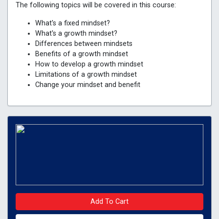
The following topics will be covered in this course:
What's a fixed mindset?
What's a growth mindset?
Differences between mindsets
Benefits of a growth mindset
How to develop a growth mindset
Limitations of a growth mindset
Change your mindset and benefit
Add To Cart