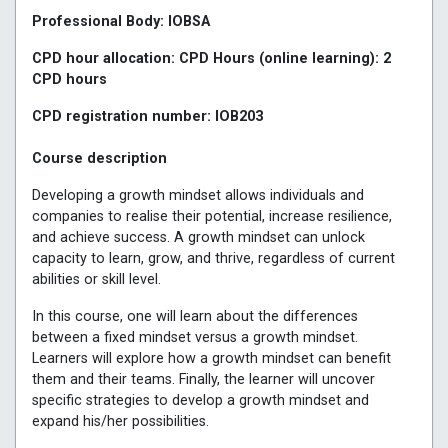
Professional Body: IOBSA
CPD hour allocation: CPD Hours (online learning): 2
CPD hours
CPD registration number: IOB203
Course description
Developing a growth mindset allows individuals and
companies to realise their potential, increase resilience,
and achieve success. A growth mindset can unlock
capacity to learn, grow, and thrive, regardless of current
abilities or skill level.
In this course, one will learn about the differences
between a fixed mindset versus a growth mindset.
Learners will explore how a growth mindset can benefit
them and their teams. Finally, the learner will uncover
specific strategies to develop a growth mindset and
expand his/her possibilities.