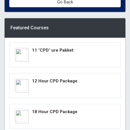
Go Back
Featured Courses
11 "CPD" ure Pakket
12 Hour CPD Package
18 Hour CPD Package