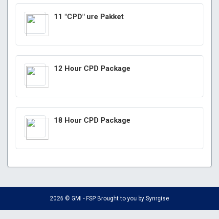
11 "CPD" ure Pakket
12 Hour CPD Package
18 Hour CPD Package
2026 © GMI - FSP Brought to you by
Synrgise