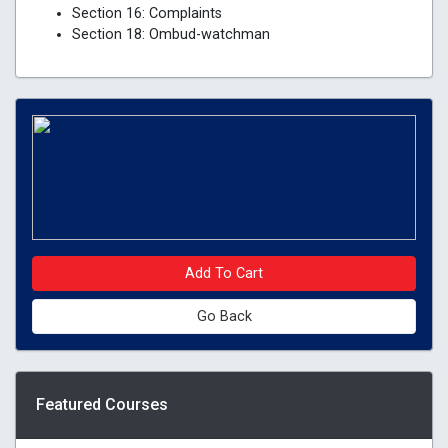
Section 16: Complaints
Section 18: Ombud-watchman
Add To Cart
Go Back
Featured Courses