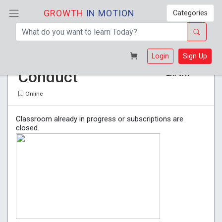
GROWTH
IN MOTION
Categories
General Code of
R 265
Login
Sign Up
Conduct
EX. VAT
Online
Classroom already in progress or subscriptions are
closed.