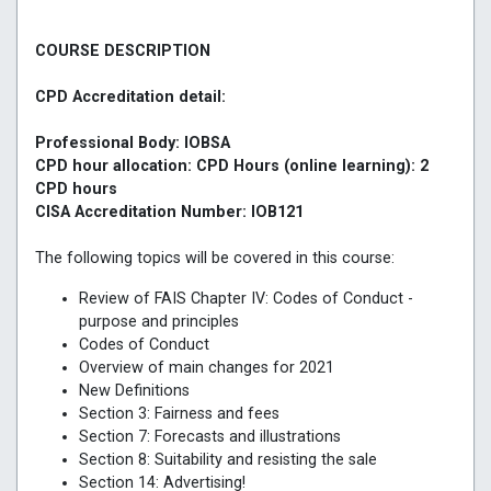
COURSE DESCRIPTION
CPD Accreditation detail:
Professional Body: IOBSA
CPD hour allocation: CPD Hours (online learning): 2
CPD hours
CISA Accreditation Number: IOB121
The following topics will be covered in this course:
Review of FAIS Chapter IV: Codes of Conduct -
purpose and principles
Codes of Conduct
Overview of main changes for 2021
New Definitions
Section 3: Fairness and fees
Section 7: Forecasts and illustrations
Section 8: Suitability and resisting the sale
Section 14: Advertising!